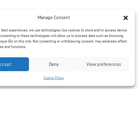
Manage Consent
e best experiences, we use technologies like cookies to store and/or access device
Consenting to these technologies will allow us to process data such as browsing
nique IDs on this site. Not consenting or withdrawing consent, may adversely affect
res and functions.
ccept
Deny
View preferences
Cookie Policy