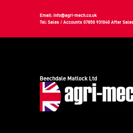
Email:
info@agri-mech.co.uk
Tel: Sales / Accounts
07850 931040
After Sale
Beechdale Matlock Ltd