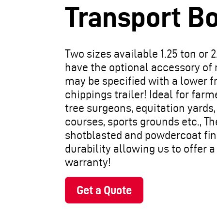
Transport B
Two sizes available 1.25 ton or 2
have the optional accessory of
may be specified with a lower fr
chippings trailer! Ideal for far
tree surgeons, equitation yards,
courses, sports grounds etc., The 
shotblasted and powdercoat fin
durability allowing us to offer 
warranty!
Get a Quote