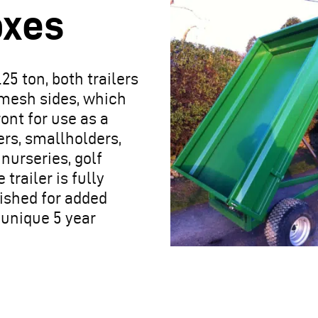
oxes
.25 ton, both trailers
 mesh sides, which
ont for use as a
mers, smallholders,
 nurseries, golf
trailer is fully
ished for added
a unique 5 year