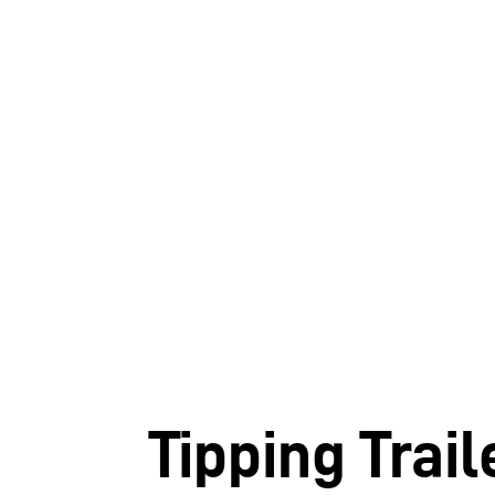
Tipping Trail