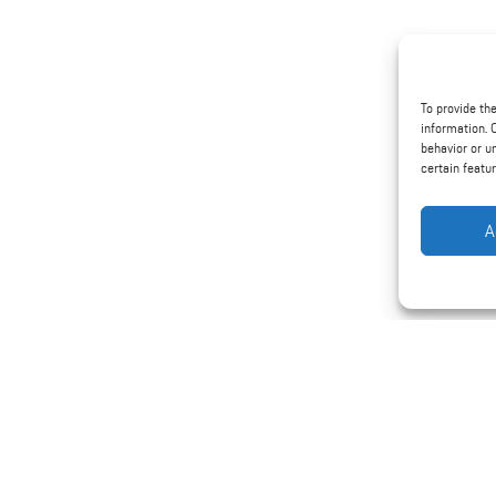
To provide th
information. 
behavior or u
certain featu
A