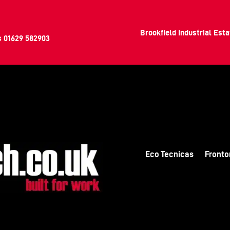
Brookfield Industrial Est
s
01629 582903
Eco Tecnicas
Fronto