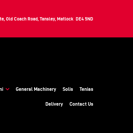
ate, Old Coach Road, Tansley, Matlock DE4 5ND
ni
General Machinery
Solis
Tenias
Delivery
Contact Us