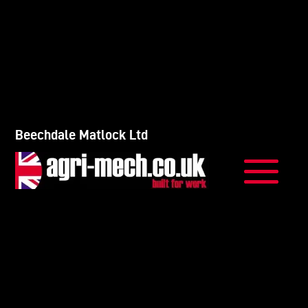
Beechdale Matlock Ltd