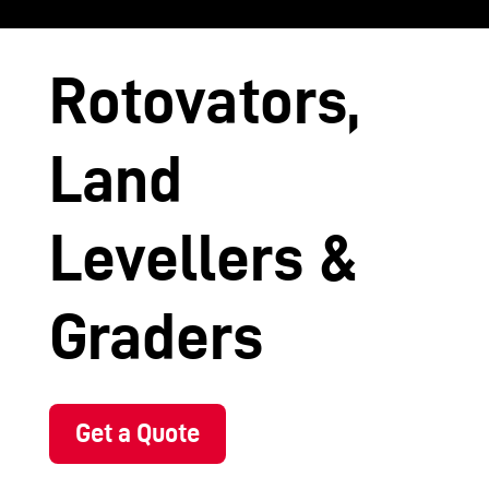
Rotovators,
Land
Levellers &
Graders
Get a Quote