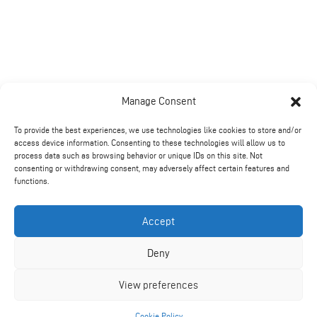
Manage Consent
To provide the best experiences, we use technologies like cookies to store and/or
access device information. Consenting to these technologies will allow us to
process data such as browsing behavior or unique IDs on this site. Not
consenting or withdrawing consent, may adversely affect certain features and
functions.
Accept
Deny
Further Information
View preferences
Benefits from using a Rotavator:
Cookie Policy