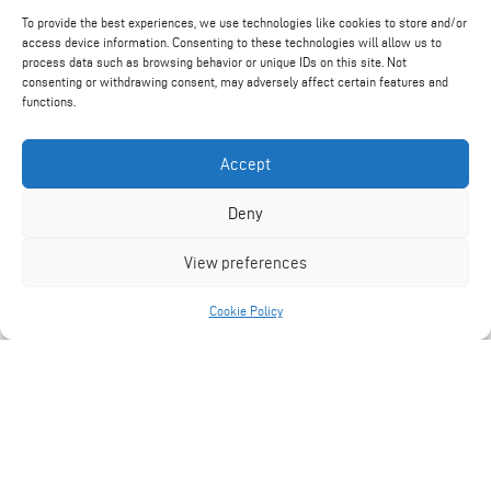
To provide the best experiences, we use technologies like cookies to store and/or
access device information. Consenting to these technologies will allow us to
process data such as browsing behavior or unique IDs on this site. Not
consenting or withdrawing consent, may adversely affect certain features and
functions.
Find Out More
Accept
Deny
View preferences
Cookie Policy