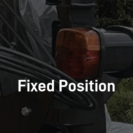
Fixed Position