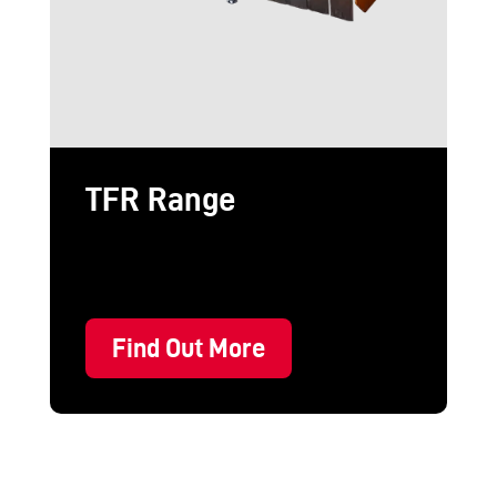
TFR Range
Find Out More