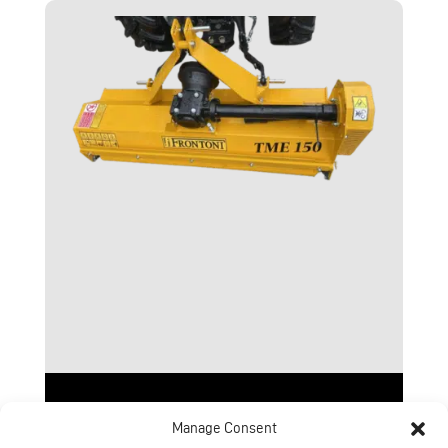
TME Range
Manage Consent