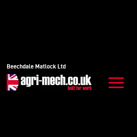
Beechdale Matlock Ltd