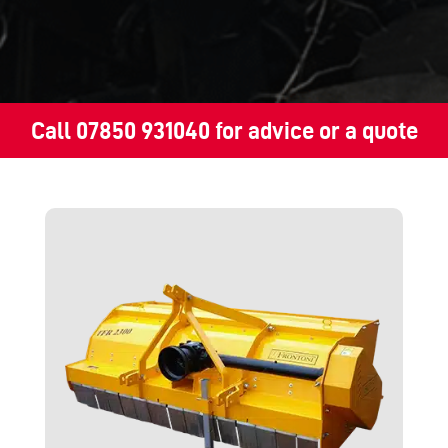
Call
07850 931040
for advice or a quote