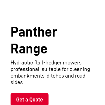
Panther
Range
Hydraulic flail-hedger mowers
professional, suitable for cleaning
embankments, ditches and road
sides.
Get a Quote