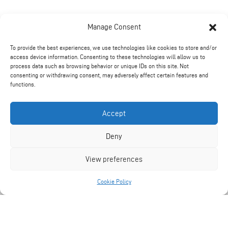
Manage Consent
To provide the best experiences, we use technologies like cookies to store and/or
access device information. Consenting to these technologies will allow us to
process data such as browsing behavior or unique IDs on this site. Not
consenting or withdrawing consent, may adversely affect certain features and
functions.
Technical Information
Accept
Deny
PANTHER 7000S.
View preferences
Cookie Policy
1390Kg.
540 Rpm