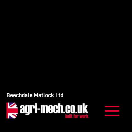
Beechdale Matlock Ltd