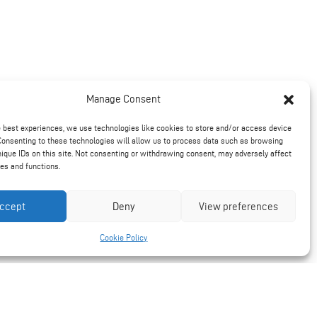
Manage Consent
e best experiences, we use technologies like cookies to store and/or access device
Consenting to these technologies will allow us to process data such as browsing
nique IDs on this site. Not consenting or withdrawing consent, may adversely affect
res and functions.
ccept
Deny
View preferences
Cookie Policy