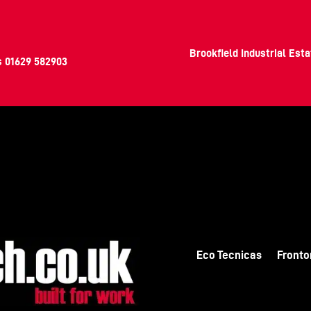
Brookfield Industrial Est
s
01629 582903
Eco Tecnicas
Fronto