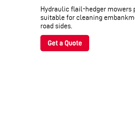
Hydraulic flail-hedger mowers 
suitable for cleaning embankm
road sides.
Get a Quote