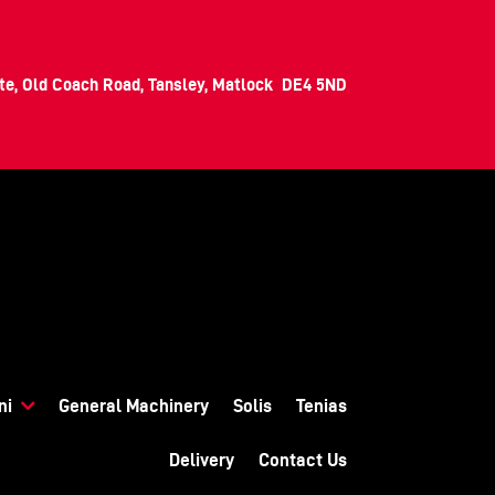
ate, Old Coach Road, Tansley, Matlock DE4 5ND
ni
General Machinery
Solis
Tenias
Delivery
Contact Us