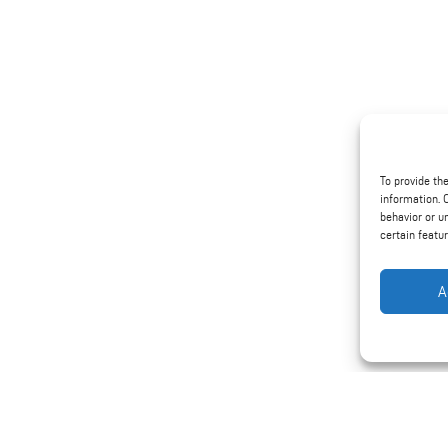
To provide th
information. 
behavior or u
certain featu
A