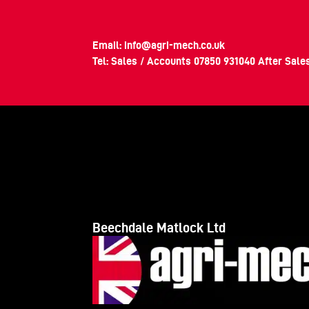
Email:
info@agri-mech.co.uk
Tel: Sales / Accounts
07850 931040
After Sale
Beechdale Matlock Ltd