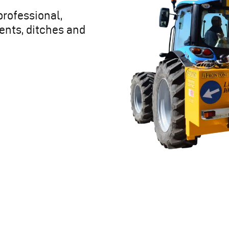
professional,
ents, ditches and