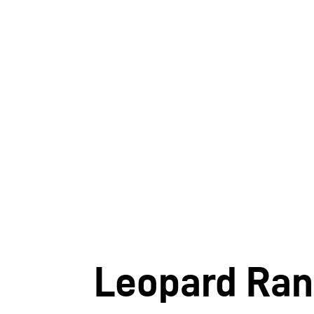
Leopard Ra